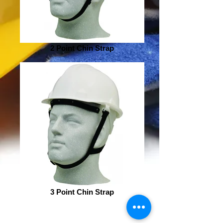
2 Point Chin Strap
3 Point Chin Strap