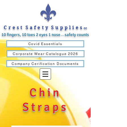
C r e s t S a f e t y S u p p l i e s
cc
10 fingers, 10 toes 2 eyes 1 nose…safety counts
Covid Essentials
Corporate Wear Catalogue 2026
Company Cerification Documents
Chin
Straps