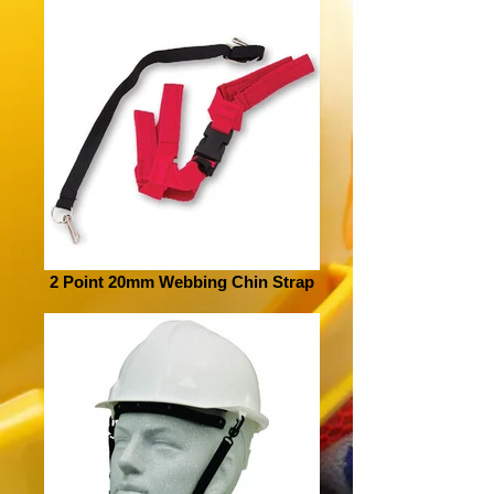
2 Point 20mm Webbing Chin Strap