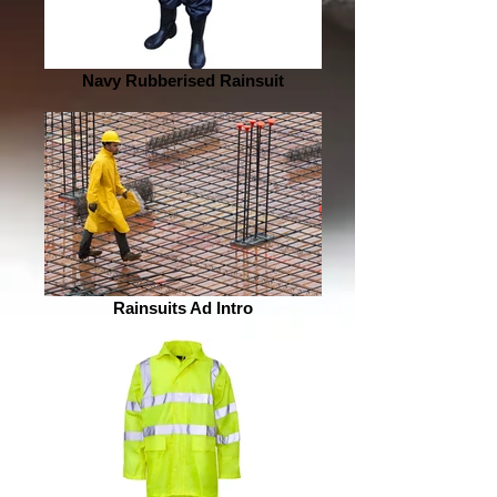
Navy Rubberised Rainsuit
Rainsuits Ad Intro