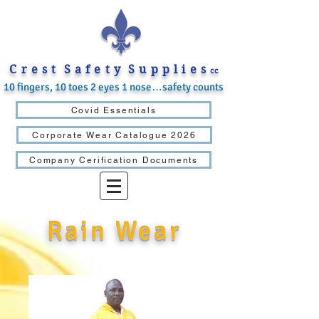
C r e s t S a f e t y S u p p l i e s
cc
10 fingers, 10 toes 2 eyes 1 nose…safety counts
Covid Essentials
Corporate Wear Catalogue 2026
Company Cerification Documents
Rain Wear