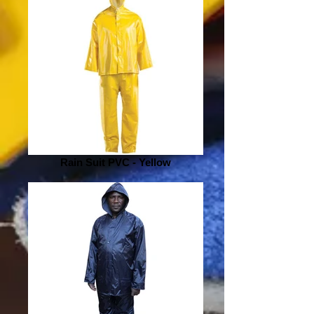
Rain Suit PVC - Yellow