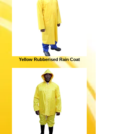
Yellow Rubberised Rain Coat