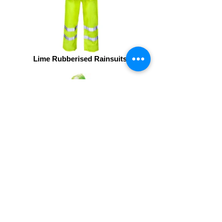
Lime Rubberised Rainsuits2
High Viz 2 Piece Rubberised Rain
Suit -