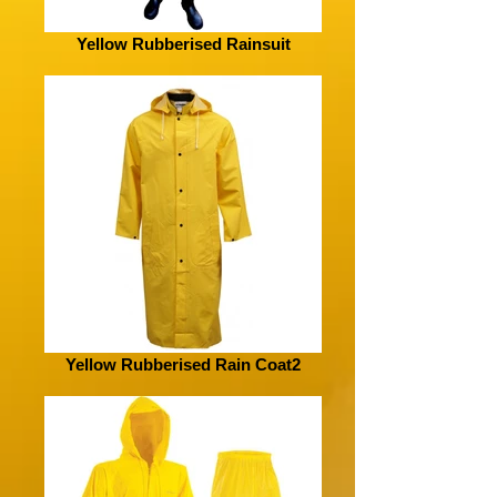
Yellow Rubberised Rainsuit
Yellow Rubberised Rain Coat2