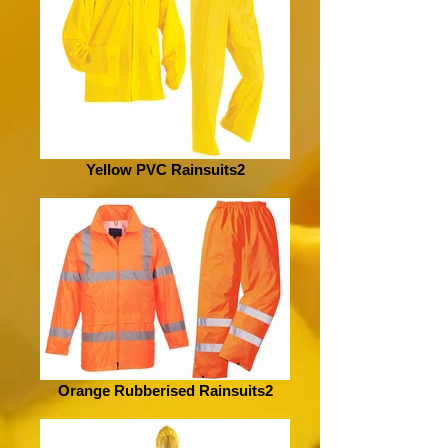
Yellow PVC Rainsuits2
Orange Rubberised Rainsuits2