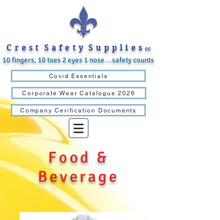
C r e s t S a f e t y S u p p l i e s
cc
10 fingers, 10 toes 2 eyes 1 nose…safety counts
Covid Essentials
Corporate Wear Catalogue 2026
Company Cerification Documents
Food &
Beverage