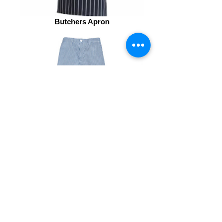
Butchers Apron
Chef Trousers