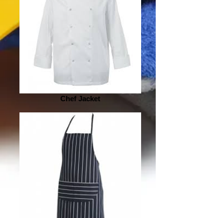
Chef Jacket