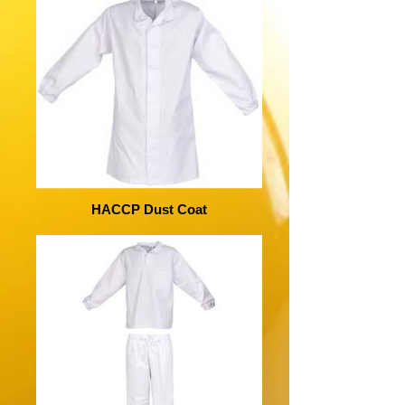
HACCP Dust Coat