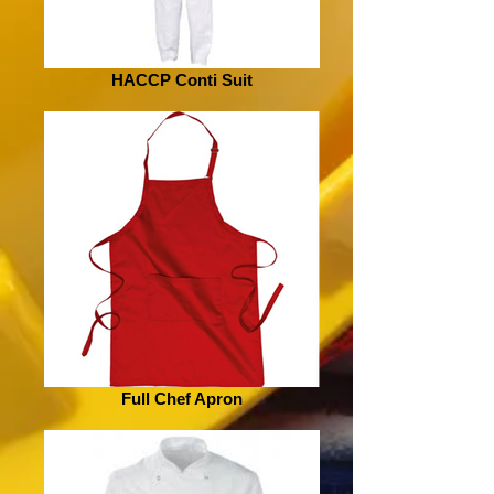
HACCP Conti Suit
Full Chef Apron